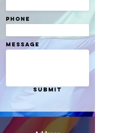
Phone
Message
Submit