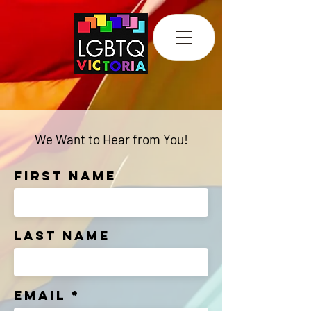
We Want to Hear from You!
First Name
Last Name
Email